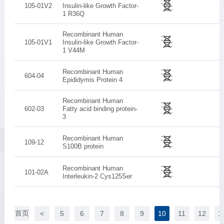
105-01V2
Insulin-like Growth Factor-
1 R36Q
Recombinant Human
105-01V1
Insulin-like Growth Factor-
1 V44M
Recombinant Human
604-04
Epididymis Protein 4
Recombinant Human
602-03
Fatty acid binding protein­
3
Recombinant Human
109-12
S100B protein
Recombinant Human
101-02A
Interleukin-2 Cys125Ser
首页
<
5
6
7
8
9
10
11
12
1