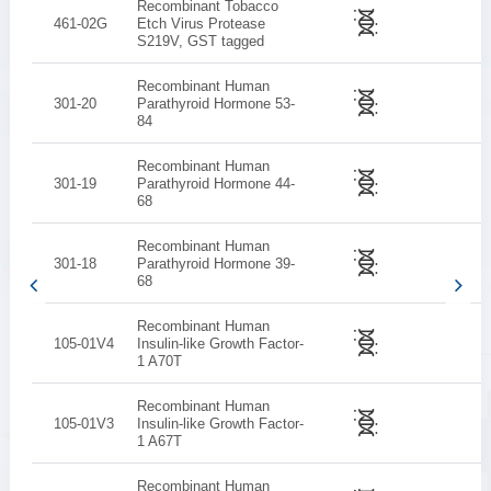
Recombinant Tobacco
461-02G
Etch Virus Protease
S219V, GST tagged
Recombinant Human
301-20
Parathyroid Hormone 53-
84
Recombinant Human
301-19
Parathyroid Hormone 44-
68
Recombinant Human
301-18
Parathyroid Hormone 39-
68
Recombinant Human
105-01V4
Insulin-like Growth Factor-
1 A70T
Recombinant Human
105-01V3
Insulin-like Growth Factor-
1 A67T
Recombinant Human