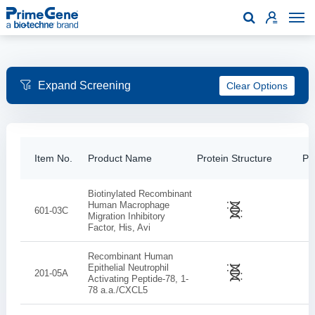

Clear Options
Item No.
Product Name
Protein Structure
Pur
Biotinylated Recombinant
Human Macrophage
601-03C
Migration Inhibitory
Factor, His, Avi
Recombinant Human
Epithelial Neutrophil
201-05A
Activating Peptide-78, 1-
78 a.a./CXCL5