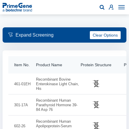

Clear Options
Item No.
Product Name
Protein Structure
Pur
Recombinant Bovine
461-01EH
Enterokinase Light Chain,
His
Recombinant Human
301-17A
Parathyroid Hormone 39-
84 Asp 76
Recombinant Human
602-26
Apolipoprotein-Serum