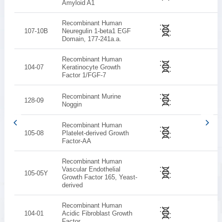
Amyloid A1
Recombinant Human
107-10B
Neuregulin 1-beta1 EGF
Domain, 177-241a.a.
Recombinant Human
104-07
Keratinocyte Growth
Factor 1/FGF-7
Recombinant Murine
128-09
Noggin
Recombinant Human
105-08
Platelet-derived Growth
Factor-AA
Recombinant Human
Vascular Endothelial
105-05Y
Growth Factor 165, Yeast-
derived
Recombinant Human
104-01
Acidic Fibroblast Growth
Factor