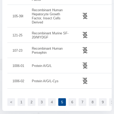
Recombinant Human
Hepatocyte Growth
105-39I
Factor, Insect Cells
Derived
Recombinant Murine SF-
121-25
20/MYDGF
Recombinant Human
107-23
Persephin
1006-01
Protein A/G/L
1006-02
Protein A/G/L-Cys
<
1
2
3
4
5
6
7
8
9
1