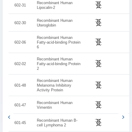
Recombinant Human
602-31
Lipocalin-2
Recombinant Human
602-30
Uteroglobin
Recombinant Human
602-06
Fatty-acid-binding Protein
6
Recombinant Human
602-02
Fatty-acid-binding Protein
2
Recombinant Human
601-48
Melanoma Inhibitory
Activity Protein
Recombinant Human
601-47
Vimentin
Recombinant Human B-
601-45
cell Lymphoma 2