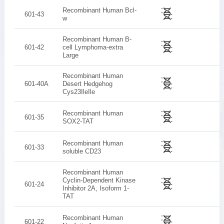
Recombinant Human Bcl-
601-43
w
Recombinant Human B-
601-42
cell Lymphoma-extra
Large
Recombinant Human
601-40A
Desert Hedgehog
Cys23IleIle
Recombinant Human
601-35
SOX2-TAT
Recombinant Human
601-33
soluble CD23
Recombinant Human
Cyclin-Dependent Kinase
601-24
Inhibitor 2A, Isoform 1-
TAT
Recombinant Human
601-22