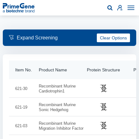

Clear Options
Item No.
Product Name
Protein Structure
Pur
Recombinant Murine
621-30
Cardiotrophin­1
Recombinant Murine
621-19
Sonic Hedgehog
Recombinant Murine
621-03
Migration Inhibitor Factor