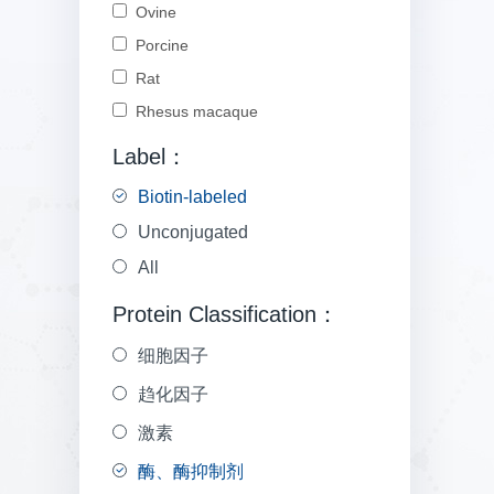
Ovine
Porcine
Rat
Rhesus macaque
Label：
Biotin-labeled
Unconjugated
All
Protein Classification：
细胞因子
趋化因子
激素
酶、酶抑制剂