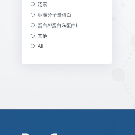
泛素
标准分子量蛋白
蛋白A/蛋白G/蛋白L
其他
All