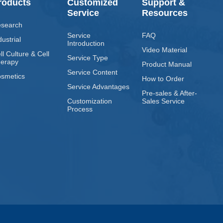
roducts
Customized
Support &
Service
Resources
search
Service
FAQ
dustrial
Introduction
Video Material
ll Culture & Cell
Service Type
erapy
Product Manual
Service Content
smetics
How to Order
Service Advantages
Pre-sales & After-
Customization
Sales Service
Process