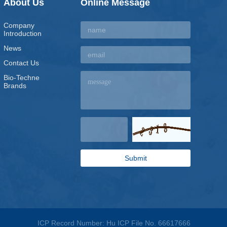
About Us
Online Message
Company
Introduction
News
Contact Us
Bio-Techne
Brands
ICP Record Number: Hu ICP File No. 66617666