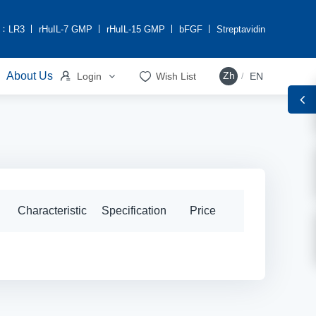
h：
LR3
rHuIL-7 GMP
rHuIL-15 GMP
bFGF
Streptavidin


About Us
Zh
Login
Wish List
EN
/
Characteristic
Specification
Price