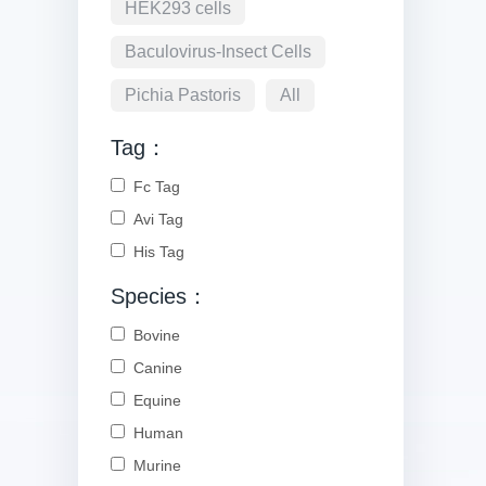
HEK293 cells
Baculovirus-Insect Cells
Pichia Pastoris
All
Tag：
Fc Tag
Avi Tag
His Tag
Species：
Bovine
Canine
Equine
Human
Murine