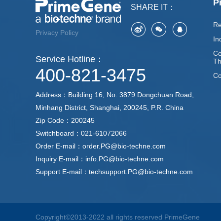
P
SHARE IT：
Re
Privacy Policy
In
Ce
Service Hotline：
Th
400-821-3475
Co
Address：Building 16, No. 3879 Dongchuan Road,
Minhang District, Shanghai, 200245, P.R. China
Zip Code：200245
Switchboard：021-61072066
Order E-mail：order.PG@bio-techne.com
Inquiry E-mail：info.PG@bio-techne.com
Support E-mail：techsupport.PG@bio-techne.com
Copyright©2013-2022 all rights reserved PrimeGene