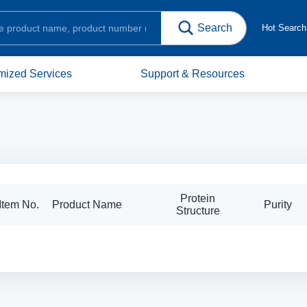
Hot Searc
mized Services
Support & Resources
Protein
Item No.
Product Name
Purity
Structure