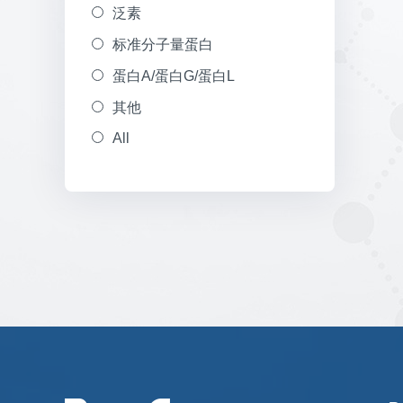
泛素
标准分子量蛋白
蛋白A/蛋白G/蛋白L
其他
All