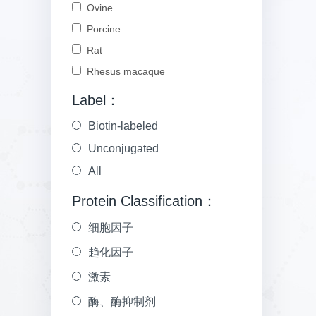
Ovine
Porcine
Rat
Rhesus macaque
Label：
Biotin-labeled
Unconjugated
All
Protein Classification：
细胞因子
趋化因子
激素
酶、酶抑制剂