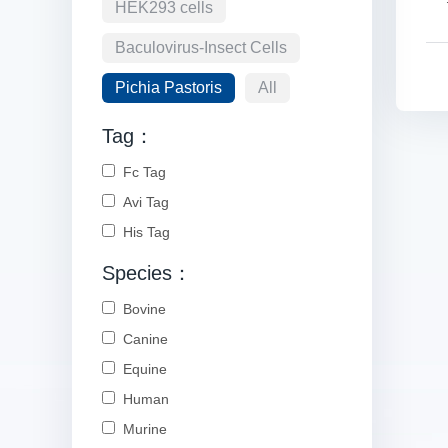
HEK293 cells
Baculovirus-Insect Cells
Pichia Pastoris
All
Tag：
Fc Tag
Avi Tag
His Tag
Species：
Bovine
Canine
Equine
Human
Murine