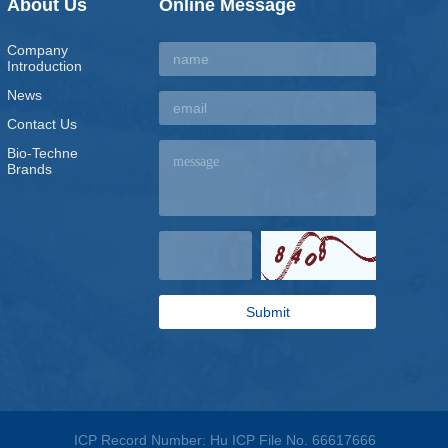
About Us
Online Message
Company
Introduction
News
Contact Us
Bio-Techne
Brands
ICP Record Number: Hu ICP File No. 66617666