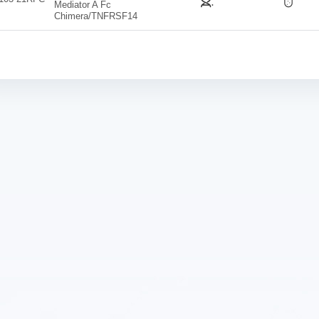
Mediator A Fc
Chimera/TNFRSF14