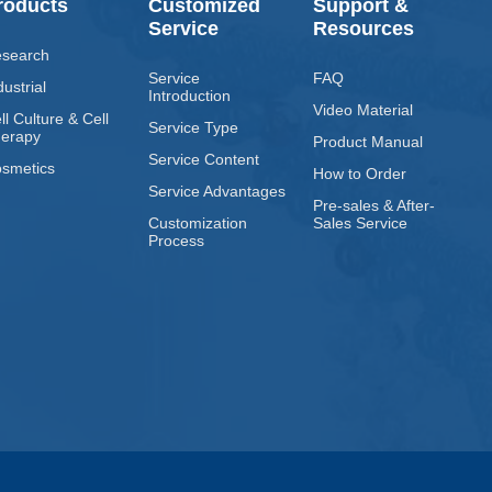
roducts
Customized
Support &
Service
Resources
search
Service
FAQ
dustrial
Introduction
Video Material
ll Culture & Cell
Service Type
erapy
Product Manual
Service Content
smetics
How to Order
Service Advantages
Pre-sales & After-
Customization
Sales Service
Process