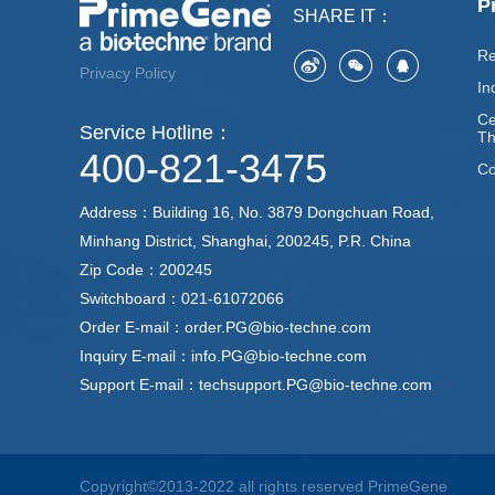
P
SHARE IT：
Re
Privacy Policy
In
Ce
Service Hotline：
Th
400-821-3475
Co
Address：Building 16, No. 3879 Dongchuan Road,
Minhang District, Shanghai, 200245, P.R. China
Zip Code：200245
Switchboard：021-61072066
Order E-mail：order.PG@bio-techne.com
Inquiry E-mail：info.PG@bio-techne.com
Support E-mail：techsupport.PG@bio-techne.com
Copyright©2013-2022 all rights reserved PrimeGene