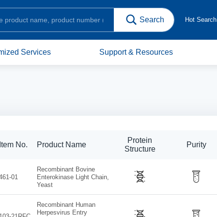
Hot Searc
mized Services
Support & Resources
Protein
Item No.
Product Name
Purity
Structure
Recombinant Bovine
461-01
Enterokinase Light Chain,
Yeast
Recombinant Human
Herpesvirus Entry
103-21RFC