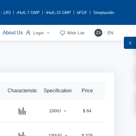
h：
LR3
rHuIL-7 GMP
rHuIL-15 GMP
bFGF
Streptavidin


About Us
Zh
Login
Wish List
EN
/
Characteristic
Specification
Price
100IU
$ 84
100UG
$ 329