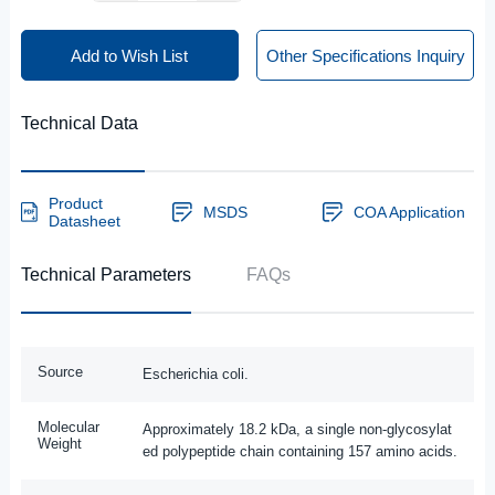
Add to Wish List
Other Specifications Inquiry
Technical Data
Product
MSDS
COA Application
Datasheet
Technical Parameters
FAQs
Source
Escherichia coli.
Molecular
Approximately 18.2 kDa, a single non-glycosylat
Weight
ed polypeptide chain containing 157 amino acids.