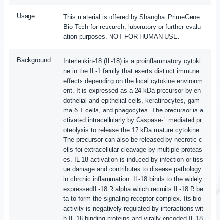
Usage
This material is offered by Shanghai PrimeGene
Bio-Tech for research, laboratory or further evalu
ation purposes. NOT FOR HUMAN USE.
Background
Interleukin-18 (IL-18) is a proinflammatory cytoki
ne in the IL-1 family that exerts distinct immune
effects depending on the local cytokine environm
ent. It is expressed as a 24 kDa precursor by en
dothelial and epithelial cells, keratinocytes, gam
ma δ T cells, and phagocytes. The precursor is a
ctivated intracellularly by Caspase-1 mediated pr
oteolysis to release the 17 kDa mature cytokine.
The precursor can also be released by necrotic c
ells for extracellular cleavage by multiple proteas
es. IL-18 activation is induced by infection or tiss
ue damage and contributes to disease pathology
in chronic inflammation. IL-18 binds to the widely
expressedIL-18 R alpha which recruits IL-18 R be
ta to form the signaling receptor complex. Its bio
activity is negatively regulated by interactions wit
h IL-18 binding proteins and virally encoded IL-18