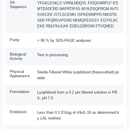
AA
YFGKLESKLS VIRNLNDQVL FIDQGNRPLF ED
Sequence
MTDSDCRD NAPRTIFIIS MYKDSQPRGM AVTI
SVKCEK ISTLSCENKI ISFKEMNPPD NIKDTK
SDII FFQRSVPGHD NKMQFESSSY EGYFLAC
EKE RDLFKLILKK EDELGDRSIM FTVQNED
Purity
> 95 % by SDS-PAGE analyses.
Biological
Test in processing.
Activity
Physical
Sterile Filtered White lyophilized (freeze-dried) po
Appearance
wder.
Formulation
Lyophilized from a 0.2 μm filtered solution in PB
S, pH 7.0.
Endotoxin
Less than 0.1 EU/μg of rHuIL-18 as determined b
y LAL method.