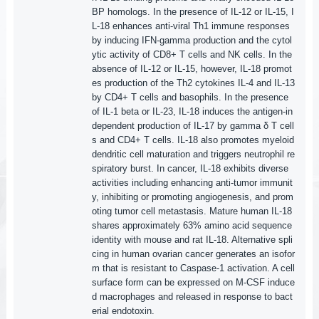
BP homologs. In the presence of IL-12 or IL-15, I
L-18 enhances anti-viral Th1 immune responses
by inducing IFN-gamma production and the cytol
ytic activity of CD8+ T cells and NK cells. In the
absence of IL-12 or IL-15, however, IL-18 promot
es production of the Th2 cytokines IL-4 and IL-13
by CD4+ T cells and basophils. In the presence
of IL-1 beta or IL-23, IL-18 induces the antigen-in
dependent production of IL-17 by gamma δ T cell
s and CD4+ T cells. IL-18 also promotes myeloid
dendritic cell maturation and triggers neutrophil re
spiratory burst. In cancer, IL-18 exhibits diverse
activities including enhancing anti-tumor immunit
y, inhibiting or promoting angiogenesis, and prom
oting tumor cell metastasis. Mature human IL-18
shares approximately 63% amino acid sequence
identity with mouse and rat IL-18. Alternative spli
cing in human ovarian cancer generates an isofor
m that is resistant to Caspase-1 activation. A cell
surface form can be expressed on M-CSF induce
d macrophages and released in response to bact
erial endotoxin.