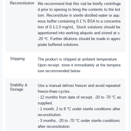
Reconstitution
We recommend that this vial be briefly centrifuge
d prior to opening to bring the contents to the bot
tom. Reconstitute in sterile distilled water or aqu
eous buffer containing 0.1 % BSA to a concentra
tion of 0.1-1.0 mg/mL. Stock solutions should be
apportioned into working aliquots and stored at ≤
-20 ℃. Further dilutions should be made in appro
priate buffered solutions.
Shipping
The product is shipped at ambient temperature.
Upon receipt, store it immediately at the tempera
ture recommended below.
Stability &
Use a manual defrost freezer and avoid repeated
Storage
freeze-thaw cycles.
- 12 months from date of receipt, -20 to -70 °C as
supplied.
- 1 month, 2 to 8 °C under sterile conditions after
reconstitution.
- 3 months, -20 to -70 °C under sterile conditions
after reconstitution.