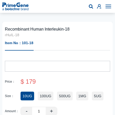

Recombinant Human Interleukin-18
rHuIL-18
Item No：101-18
$ 179
Price：
10UG
100UG
500UG
1MG
5UG
Size：
-
+
Amount：