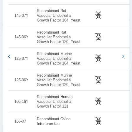
Recombinant Rat
145-07Y
Vascular Endothelial
Growth Factor 164, Yeast
Recombinant Rat
145-06Y
Vascular Endothelial
Growth Factor 120, Yeast
Recombinant Murine
125-07Y
Vascular Endothelial
Growth Factor 164, Yeast
Recombinant Murine
125-06Y
Vascular Endothelial
Growth Factor 120, Yeast
Recombinant Human
105-16Y
Vascular Endothelial
Growth Factor 121
Recombinant Ovine
166-07
Interferon-tau