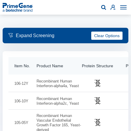

Clear Options
Item No.
Product Name
Protein Structure
Pur
Recombinant Human
106-12Y
Interferon-alpha4a, Yeast
Recombinant Human
106-10Y
Interferon-alpha2c, Yeast
Recombinant Human
Vascular Endothelial
105-05Y
Growth Factor 165, Yeast-
derived