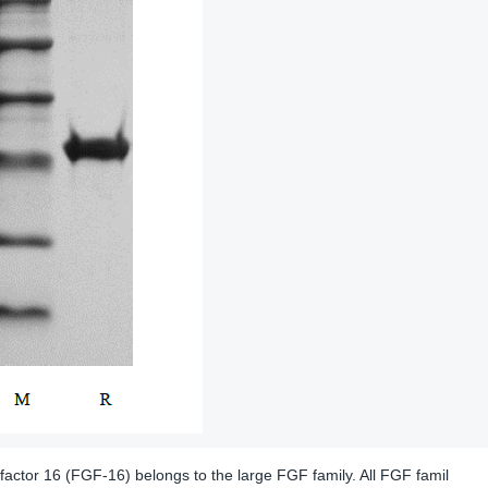
factor 16 (FGF-16) belongs to the large FGF family. All FGF famil