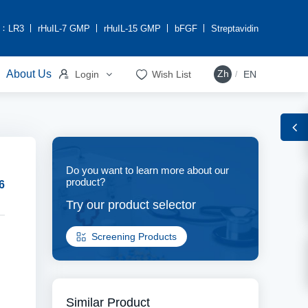
h：
LR3
rHuIL-7 GMP
rHuIL-15 GMP
bFGF
Streptavidin


About Us
Zh
Login
Wish List
EN
/
Do you want to learn more about our
product?
6
Try our product selector
Screening Products
Similar Product