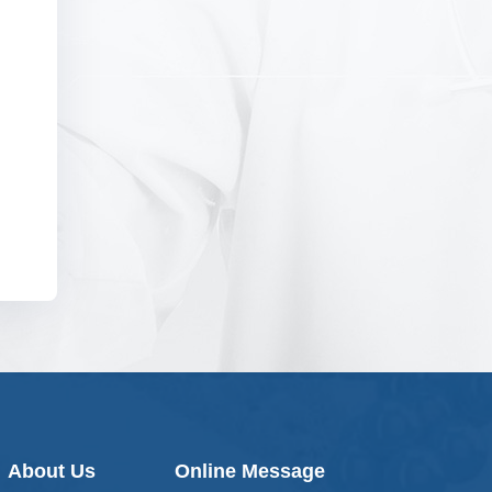
About Us
Online Message