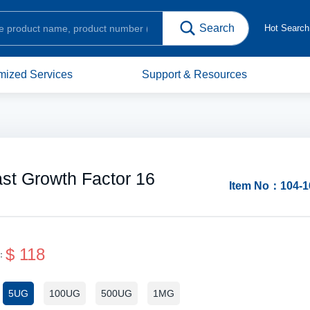
Hot Searc
mized Services
Support & Resources
st Growth Factor 16
Item No：104-1
$ 118
e：
Protein Structure
5UG
100UG
500UG
1MG
：