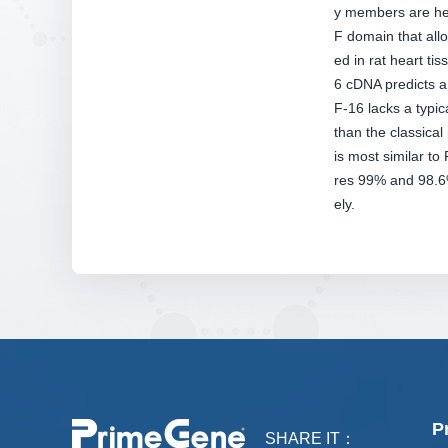
y members are hep
F domain that allo
ed in rat heart t
6 cDNA predicts a 
F-16 lacks a typic
than the classica
is most similar 
res 99% and 98.6%
ely.
P
SHARE IT：