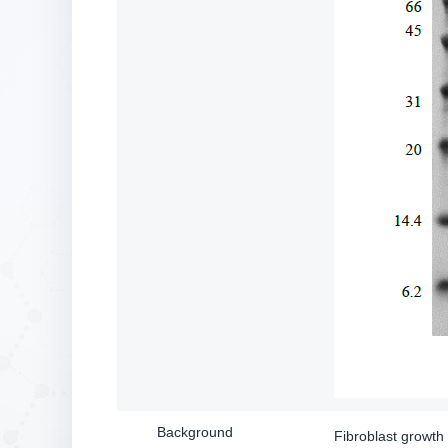
Background
Fibroblast growth 