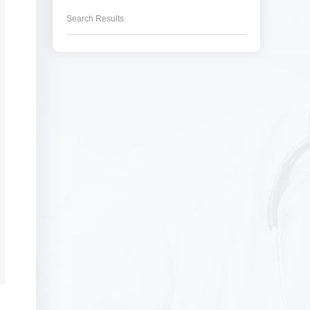
Search Results