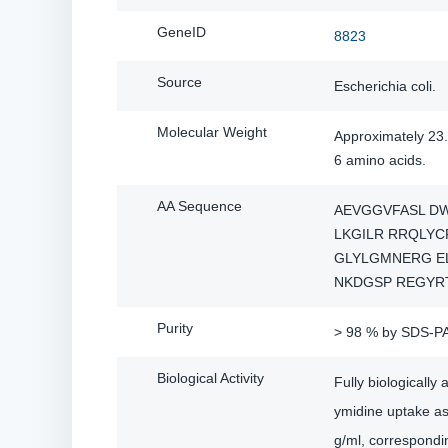
GeneID
8823
Source
Escherichia coli.
Molecular Weight
Approximately 23.
6 amino acids.
AA Sequence
AEVGGVFASL D
LKGILR RRQLYC
GLYLGMNERG E
NKDGSP REGYR
Purity
> 98 % by SDS-P
Biological Activity
Fully biologicall
ymidine uptake as
g/ml, corresponding