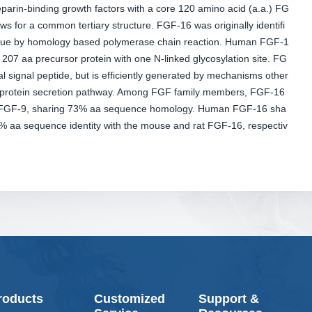
arin-binding growth factors with a core 120 amino acid (a.a.) FG
ws for a common tertiary structure. FGF-16 was originally identifi
issue by homology based polymerase chain reaction. Human FGF-1
207 aa precursor protein with one N-linked glycosylation site. FG
al signal peptide, but is efficiently generated by mechanisms other
l protein secretion pathway. Among FGF family members, FGF-16
to FGF-9, sharing 73% aa sequence homology. Human FGF-16 sha
 aa sequence identity with the mouse and rat FGF-16, respectiv
roducts
Customized
Support &