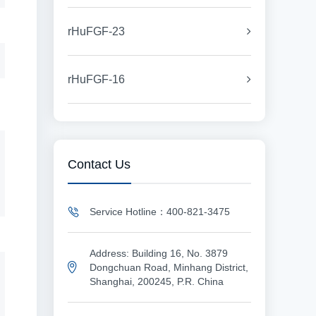
rHuFGF-23
rHuFGF-16
Contact Us
Service Hotline：400-821-3475
Address: Building 16, No. 3879
Dongchuan Road, Minhang District,
Shanghai, 200245, P.R. China