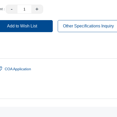
-
+
nt：
Add to Wish List
Other Specifications Inquiry
COA Application