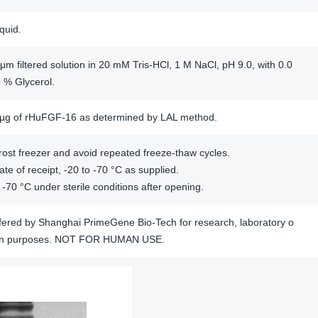
iquid.
μm filtered solution in 20 mM Tris-HCl, 1 M NaCl, pH 9.0, with 0.0
 % Glycerol.
/µg of rHuFGF-16 as determined by LAL method.
ost freezer and avoid repeated freeze-thaw cycles.
te of receipt, -20 to -70 °C as supplied.
 -70 °C under sterile conditions after opening.
offered by Shanghai PrimeGene Bio-Tech for research, laboratory o
tion purposes. NOT FOR HUMAN USE.