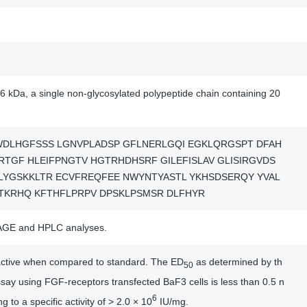
6 kDa, a single non-glycosylated polypeptide chain containing 20
WDLHGFSSS LGNVPLADSP GFLNERLGQI EGKLQRGSPT DFAH
RTGF HLEIFPNGTV HGTRHDHSRF GILEFISLAV GLISIRGVDS
LYGSKKLTR ECVFREQFEE NWYNTYASTL YKHSDSERQY YVAL
TKRHQ KFTHFLPRPV DPSKLPSMSR DLFHYR
AGE and HPLC analyses.
y active when compared to standard. The ED
as determined by th
50
say using FGF-receptors transfected BaF3 cells is less than 0.5 n
6
 to a specific activity of > 2.0 × 10
IU/mg.