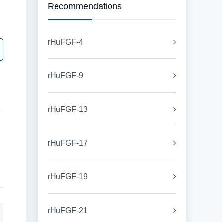
Recommendations
rHuFGF-4
rHuFGF-9
rHuFGF-13
rHuFGF-17
rHuFGF-19
rHuFGF-21