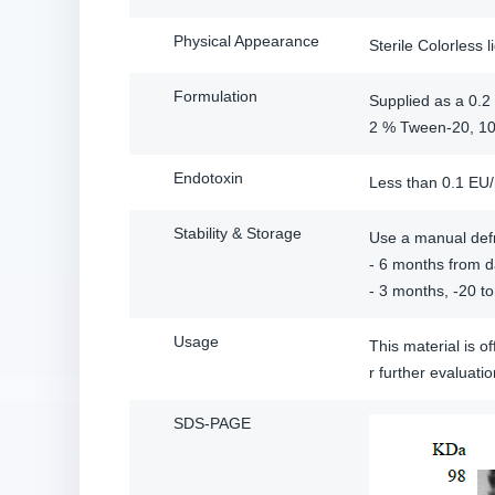
Physical Appearance
Sterile Colorless l
Formulation
Supplied as a 0.2 
2 % Tween-20, 10
Endotoxin
Less than 0.1 EU
Stability & Storage
Use a manual defr
- 6 months from da
- 3 months, -20 to
Usage
This material is 
r further evalua
SDS-PAGE