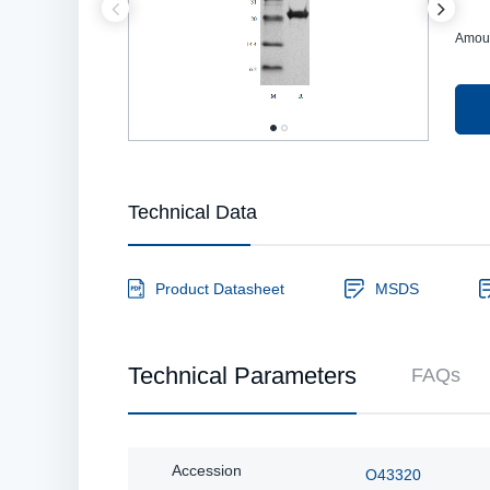
Amou
Technical Data
Product Datasheet
MSDS
Technical Parameters
FAQs
Accession
O43320