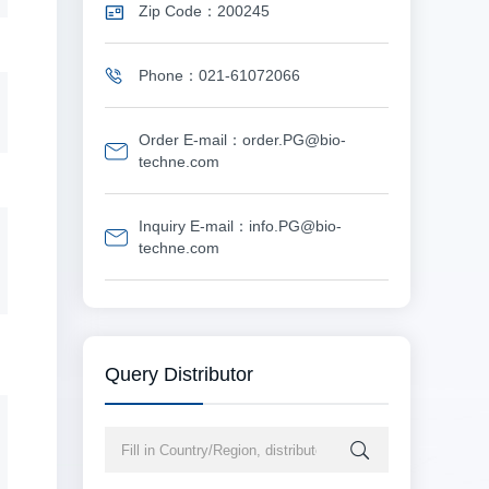
Zip Code：200245
Phone：021-61072066
Order E-mail：order.PG@bio-
techne.com
Inquiry E-mail：info.PG@bio-
techne.com
Query Distributor