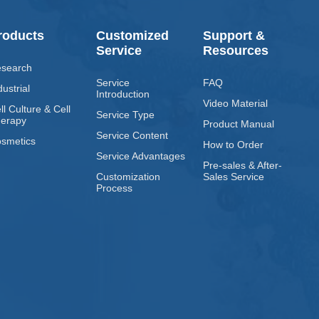
roducts
Customized
Support &
Service
Resources
search
Service
FAQ
dustrial
Introduction
Video Material
ll Culture & Cell
Service Type
erapy
Product Manual
Service Content
smetics
How to Order
Service Advantages
Pre-sales & After-
Customization
Sales Service
Process