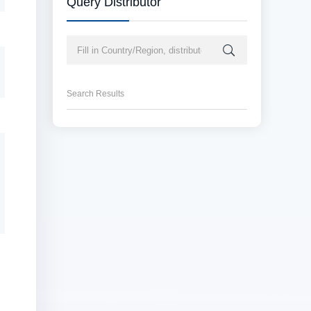
Query Distributor
Search Results