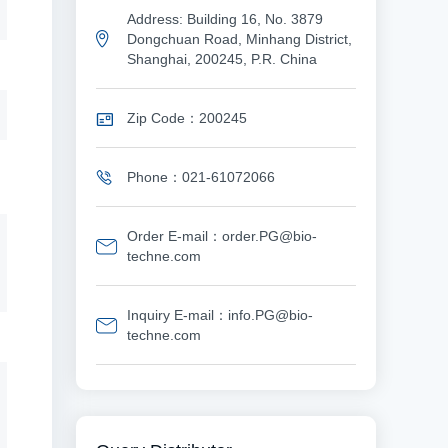
Address: Building 16, No. 3879
Dongchuan Road, Minhang District,
Shanghai, 200245, P.R. China
Zip Code：200245
Phone：021-61072066
Order E-mail：order.PG@bio-
techne.com
Inquiry E-mail：info.PG@bio-
techne.com