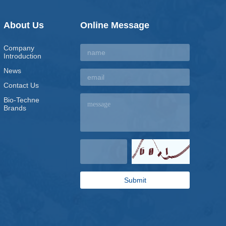
About Us
Online Message
Company
Introduction
News
Contact Us
Bio-Techne
Brands