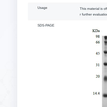
Usage
This material is 
r further evalua
SDS-PAGE