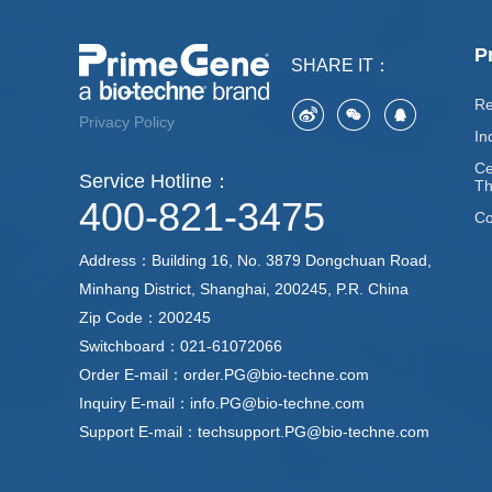
P
SHARE IT：
Re
Privacy Policy
In
Ce
Service Hotline：
Th
400-821-3475
Co
Address：Building 16, No. 3879 Dongchuan Road,
Minhang District, Shanghai, 200245, P.R. China
Zip Code：200245
Switchboard：021-61072066
Order E-mail：order.PG@bio-techne.com
Inquiry E-mail：info.PG@bio-techne.com
Support E-mail：techsupport.PG@bio-techne.com