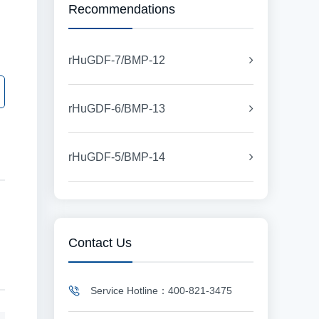
Recommendations
rHuGDF-7/BMP-12
rHuGDF-6/BMP-13
rHuGDF-5/BMP-14
Contact Us
Service Hotline：400-821-3475