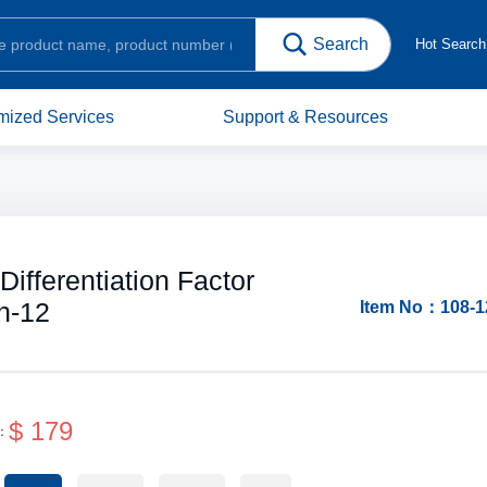
Hot Searc
mized Services
Support & Resources
fferentiation Factor
n-12
Item No：108-1
$ 179
e：
Protein Structure