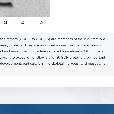
ation factors (GDF-1 to GDF-15) are members of the BMP family o
amily proteins. They are produced as inactive preproproteins whi
ved and assembled into active secreted homodimers. GDF dimers
ed with the exception of GDF-3 and -9. GDF proteins are important
development, particularly in the skeletal, nervous, and muscular s