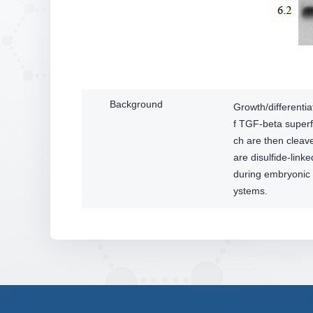
Background
Growth/differenti
f TGF-beta superf
ch are then clea
are disulfide-link
during embryonic 
ystems.