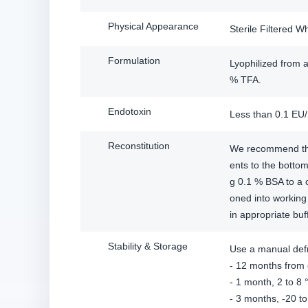
Physical Appearance
Sterile Filtered W
Formulation
Lyophilized from a
% TFA.
Endotoxin
Less than 0.1 EU
Reconstitution
We recommend that 
ents to the bottom
g 0.1 % BSA to a 
oned into working 
in appropriate buf
Stability & Storage
Use a manual defr
- 12 months from d
- 1 month, 2 to 8 °
- 3 months, -20 to