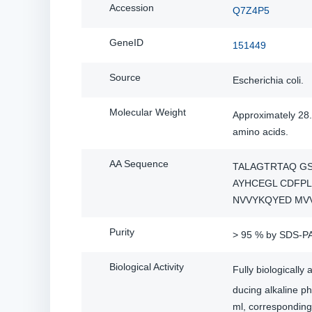
Accession
Q7Z4P5
GeneID
151449
Source
Escherichia coli.
Molecular Weight
Approximately 28.
amino acids.
AA Sequence
TALAGTRTAQ G
AYHCEGL CDFPL
NVVYKQYED MV
Purity
> 95 % by SDS-P
Biological Activity
Fully biologicall
ducing alkaline p
ml, corresponding 