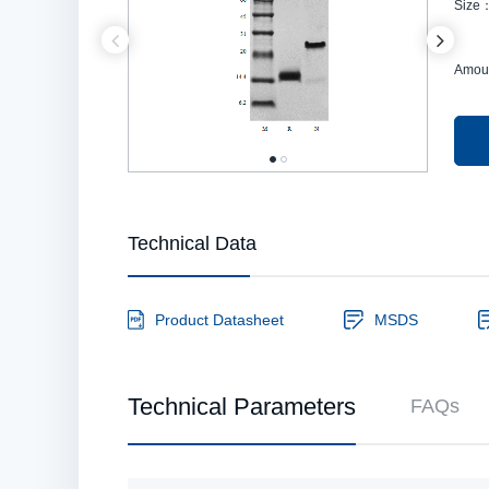
Size
Amou
Technical Data
Product Datasheet
MSDS
Technical Parameters
FAQs