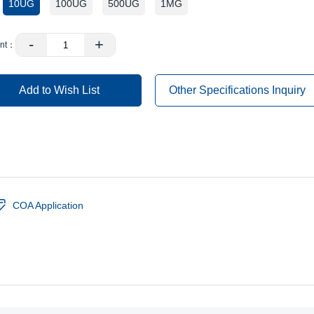
10UG
100UG
500UG
1MG
：
-
+
nt：
Add to Wish List
Other Specifications Inquiry
COA Application