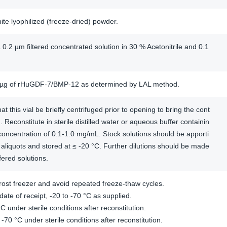
hite lyophilized (freeze-dried) powder.
 0.2 µm filtered concentrated solution in 30 % Acetonitrile and 0.1
/µg of rHuGDF-7/BMP-12 as determined by LAL method.
this vial be briefly centrifuged prior to opening to bring the cont
. Reconstitute in sterile distilled water or aqueous buffer containin
concentration of 0.1-1.0 mg/mL. Stock solutions should be apporti
aliquots and stored at ≤ -20 °C. Further dilutions should be made
fered solutions.
ost freezer and avoid repeated freeze-thaw cycles.
ate of receipt, -20 to -70 °C as supplied.
C under sterile conditions after reconstitution.
 -70 °C under sterile conditions after reconstitution.