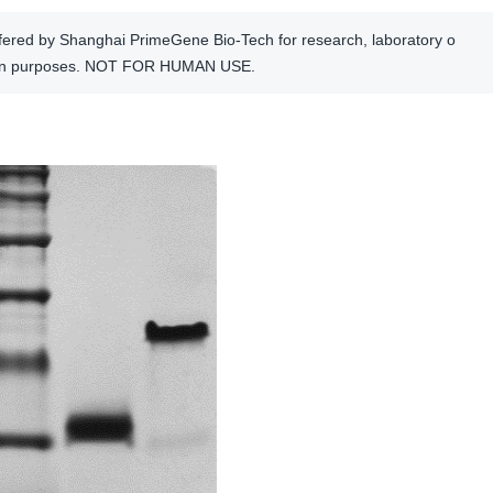
offered by Shanghai PrimeGene Bio-Tech for research, laboratory o
tion purposes. NOT FOR HUMAN USE.