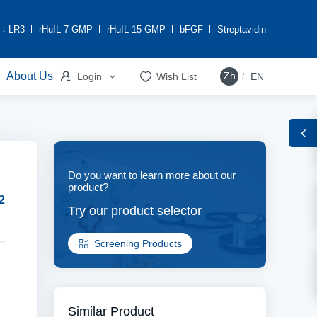
h：
LR3
rHuIL-7 GMP
rHuIL-15 GMP
bFGF
Streptavidin


About Us
Zh
Login
Wish List
EN
/
Do you want to learn more about our
product?
2
Try our product selector
Screening Products
Similar Product