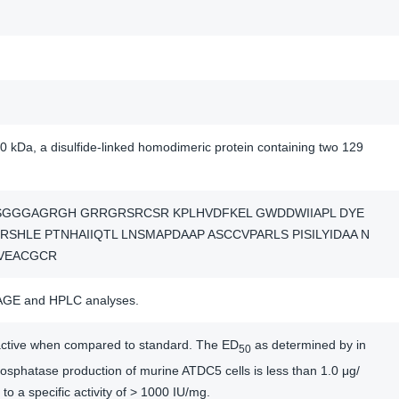
0 kDa, a disulfide-linked homodimeric protein containing two 129
SGGGAGRGH GRRGRSRCSR KPLHVDFKEL GWDDWIIAPL DYE
RSHLE PTNHAIIQTL LNSMAPDAAP ASCCVPARLS PISILYIDAA N
VEACGCR
AGE and HPLC analyses.
y active when compared to standard. The ED
as determined by in
50
hosphatase production of murine ATDC5 cells is less than 1.0 μg/
to a specific activity of > 1000 IU/mg.