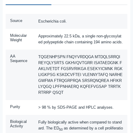
Source
Escherichia coli.
Molecular
Approximately 22.5 kDa, a single non-glycosylat
Weight
ed polypeptide chain containing 194 amino acids.
AA
TQGENHPSPN FNQYVRDQGA MTDQLSRRQI
Sequence
REYQLYSRTS GKHVQVTGRR ISATAEDGNK F
AKLIVETDT FGSRVRIKGA ESEKYICMNK RGK
LIGKPSG KSKDCVFTEI VLENNYTAFQ NARHE
GWFMA FTRQGRPRQA SRSRQNQREA HFIKR
LYQGQ LPFPNHAERQ KQFEFVGSAP TRRTK
RTRRP QSQT
Purity
> 98 % by SDS-PAGE and HPLC analyses.
Biological
Fully biologically active when compared to stand
Activity
ard. The ED
as determined by a cell proliferatio
50