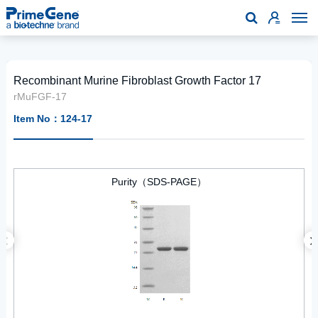

Recombinant Murine Fibroblast Growth Factor 17
rMuFGF-17
Item No：124-17
Purity（SDS-PAGE）