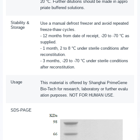
20 °C. Further dilutions should be made in appro
priate buffered solutions.
Stability &
Use a manual defrost freezer and avoid repeated
Storage
freeze-thaw cycles.
- 12 months from date of receipt, -20 to -70 °C as
supplied.
- 1 month, 2 to 8 °C under sterile conditions after
reconstitution.
- 3 months, -20 to -70 °C under sterile conditions
after reconstitution.
Usage
This material is offered by Shanghai PrimeGene
Bio-Tech for research, laboratory or further evalu
ation purposes. NOT FOR HUMAN USE.
SDS-PAGE