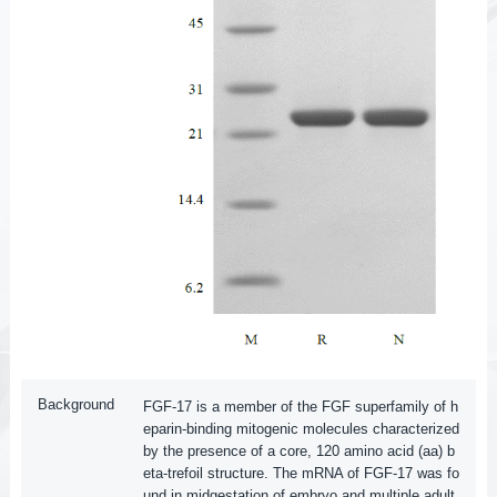
Background
FGF-17 is a member of the FGF superfamily of h
eparin-binding mitogenic molecules characterized
by the presence of a core, 120 amino acid (aa) b
eta-trefoil structure. The mRNA of FGF-17 was fo
und in midgestation of embryo and multiple adult