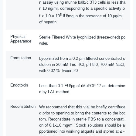
n assay using murine balb/c 3T3 cells is less tha
n 10 ng/ml, corresponding to a specific activity o
5
f > 1.0 × 10
IU/mg in the presence of 10 μg/ml
of heparin.
Physical
Sterile Filtered White lyophilized (freeze-dried) po
Appearance
wder.
Formulation
Lyophilized from a 0.2 µm filtered concentrated s
olution in 20 mM Tris-HCl, pH 8.0, 700 mM NaCl,
with 0.02 % Tween-20.
Endotoxin
Less than 0.1 EU/µg of rMuFGF-17 as determine
d by LAL method.
Reconstitution
We recommend that this vial be briefly centrifuge
d prior to opening to bring the contents to the bot
tom. Reconstitute in sterile PBS to a concentrati
on of 0.1-1.0 mg/ml. Stock solutions should be a
pportioned into working aliquots and stored at ≤ -