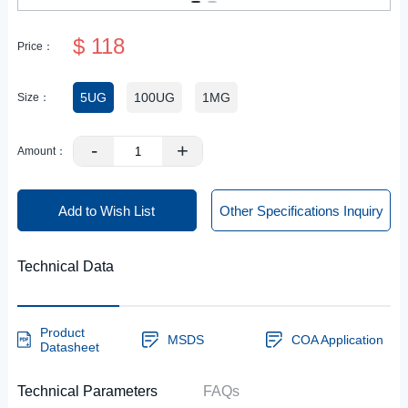
$ 118
Price：
5UG
100UG
1MG
Size：
-
+
Amount：
Add to Wish List
Other Specifications Inquiry
Technical Data
Product
MSDS
COA Application
Datasheet
Technical Parameters
FAQs