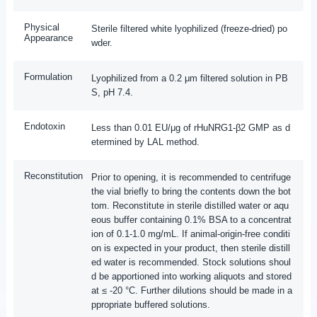
Physical
Sterile filtered white lyophilized (freeze-dried) po
Appearance
wder.
Formulation
Lyophilized from a 0.2 μm filtered solution in PB
S, pH 7.4.
Endotoxin
Less than 0.01 EU/μg of rHuNRG1-β2 GMP as d
etermined by LAL method.
Reconstitution
Prior to opening, it is recommended to centrifuge
the vial briefly to bring the contents down the bot
tom. Reconstitute in sterile distilled water or aqu
eous buffer containing 0.1% BSA to a concentrat
ion of 0.1-1.0 mg/mL. If animal-origin-free conditi
on is expected in your product, then sterile distill
ed water is recommended. Stock solutions shoul
d be apportioned into working aliquots and stored
at ≤ -20 °C. Further dilutions should be made in a
ppropriate buffered solutions.