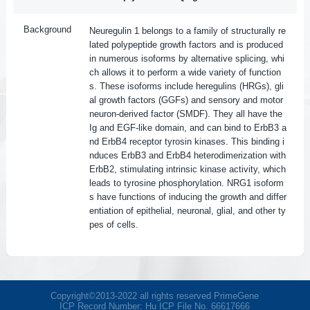
Background
Neuregulin 1 belongs to a family of structurally re
lated polypeptide growth factors and is produced
in numerous isoforms by alternative splicing, whi
ch allows it to perform a wide variety of function
s. These isoforms include heregulins (HRGs), gli
al growth factors (GGFs) and sensory and motor
neuron-derived factor (SMDF). They all have the
Ig and EGF-like domain, and can bind to ErbB3 a
nd ErbB4 receptor tyrosin kinases. This binding i
nduces ErbB3 and ErbB4 heterodimerization with
ErbB2, stimulating intrinsic kinase activity, which
leads to tyrosine phosphorylation. NRG1 isoform
s have functions of inducing the growth and differ
entiation of epithelial, neuronal, glial, and other ty
pes of cells.
Copyright©2013-2022 all rights reserved PrimeGene
ICP Record Number: Hu ICP File No. 66617666