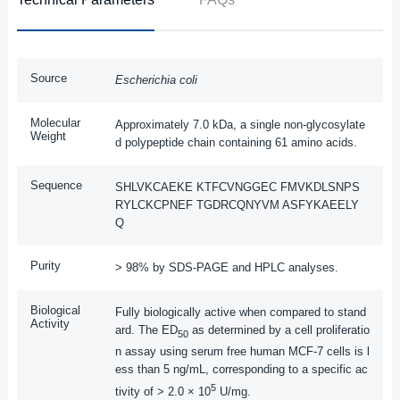
Source
Escherichia coli
Molecular
Approximately 7.0 kDa, a single non-glycosylate
Weight
d polypeptide chain containing 61 amino acids.
Sequence
SHLVKCAEKE KTFCVNGGEC FMVKDLSNPS
RYLCKCPNEF TGDRCQNYVM ASFYKAEELY
Q
Purity
> 98% by SDS-PAGE and HPLC analyses.
Biological
Fully biologically active when compared to stand
Activity
ard. The ED
as determined by a cell proliferatio
50
n assay using serum free human MCF-7 cells is l
ess than 5 ng/mL, corresponding to a specific ac
5
tivity of > 2.0 × 10
U/mg.