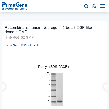

Recombinant Human Neuregulin 1-beta2 EGF-like
domain GMP
rHuNRG1-β2 GMP
Item No：GMP-107-10
Purity（SDS-PAGE）