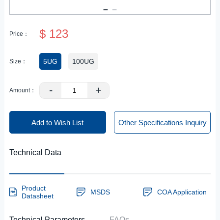
$ 123
Price：
5UG
100UG
Size：
-
+
Amount：
Add to Wish List
Other Specifications Inquiry
Technical Data
Product
MSDS
COA Application
Datasheet
Technical Parameters
FAQs