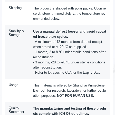
Shipping
The product is shipped with polar packs. Upon re
ceipt, store it immediately at the temperature rec
ommended below.
Stability &
Use a manual defrost freezer and avoid repeat
Storage
ed freeze-thaw cycles.
- A minimum of 12 months from date of receipt,
when stored at ≤ -20 °C as supplied.
- 1 month, 2 to 8 °C under sterile conditions after
reconstitution.
- 3 months, -20 to -70 °C under sterile conditions
after reconstitution.
- Refer to lot-specific CoA for the Expiry Date.
Usage
This material is offered by Shanghai PrimeGene
Bio-Tech for research, laboratory, or further evalu
ation purposes.
NOT FOR HUMAN USE.
Quality
The manufacturing and testing of these produ
Statement
cts comply with ICH Q7 guidelines.