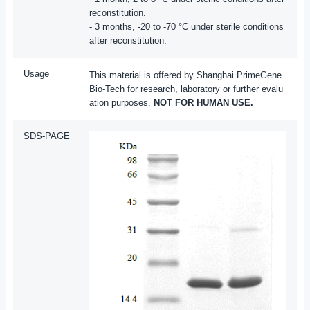
reconstitution.
- 3 months, -20 to -70 °C under sterile conditions
after reconstitution.
Usage
This material is offered by Shanghai PrimeGene
Bio-Tech for research, laboratory or further evalu
ation purposes.
NOT FOR HUMAN USE.
SDS-PAGE