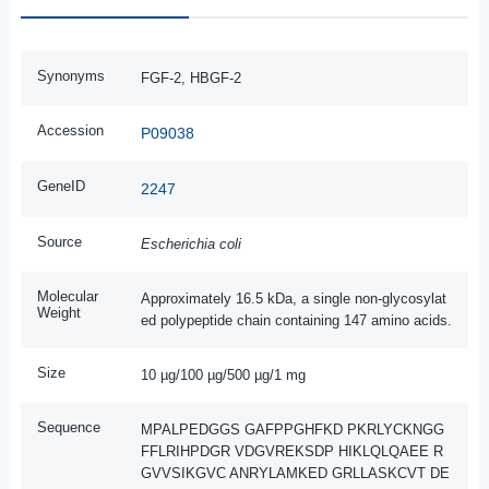
Synonyms
FGF-2, HBGF-2
Accession
P09038
GeneID
2247
Source
Escherichia coli
Molecular
Approximately 16.5 kDa, a single non-glycosylat
Weight
ed polypeptide chain containing 147 amino acids.
Size
10 µg/100 µg/500 µg/1 mg
Sequence
MPALPEDGGS GAFPPGHFKD PKRLYCKNGG
FFLRIHPDGR VDGVREKSDP HIKLQLQAEE R
GVVSIKGVC ANRYLAMKED GRLLASKCVT DE