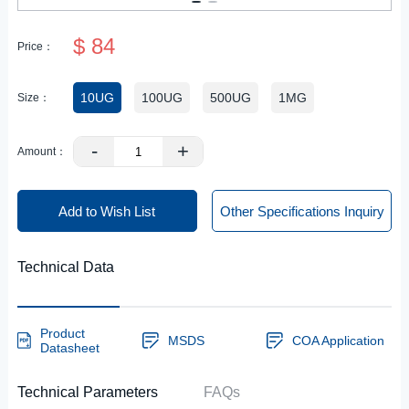
$ 84
Price：
10UG
100UG
500UG
1MG
Size：
-
+
Amount：
Add to Wish List
Other Specifications Inquiry
Technical Data
Product
MSDS
COA Application
Datasheet
Technical Parameters
FAQs