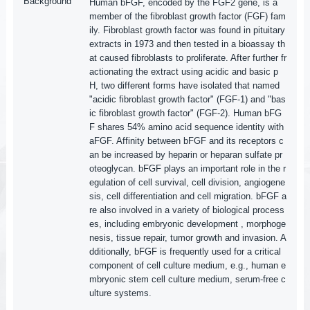
Background
Human bFGF, encoded by the FGF2 gene, is a
member of the fibroblast growth factor (FGF) fam
ily. Fibroblast growth factor was found in pituitary
extracts in 1973 and then tested in a bioassay th
at caused fibroblasts to proliferate. After further fr
actionating the extract using acidic and basic p
H, two different forms have isolated that named
"acidic fibroblast growth factor" (FGF-1) and "bas
ic fibroblast growth factor" (FGF-2). Human bFG
F shares 54% amino acid sequence identity with
aFGF. Affinity between bFGF and its receptors c
an be increased by heparin or heparan sulfate pr
oteoglycan. bFGF plays an important role in the r
egulation of cell survival, cell division, angiogene
sis, cell differentiation and cell migration. bFGF a
re also involved in a variety of biological process
es, including embryonic development , morphoge
nesis, tissue repair, tumor growth and invasion. A
dditionally, bFGF is frequently used for a critical
component of cell culture medium, e.g., human e
mbryonic stem cell culture medium, serum-free c
ulture systems.