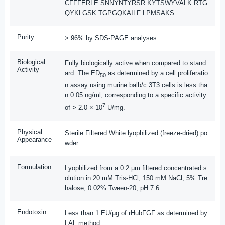
CFFFERLE SNNYNTYRSR KYTSWYVALK RTG
QYKLGSK TGPGQKAILF LPMSAKS
Purity
> 96% by SDS-PAGE analyses.
Biological
Fully biologically active when compared to stand
Activity
ard. The ED
as determined by a cell proliferatio
50
n assay using murine balb/c 3T3 cells is less tha
n 0.05 ng/ml, corresponding to a specific activity
7
of > 2.0 × 10
U/mg.
Physical
Sterile Filtered White lyophilized (freeze-dried) po
Appearance
wder.
Formulation
Lyophilized from a 0.2 µm filtered concentrated s
olution in 20 mM Tris-HCl, 150 mM NaCl, 5% Tre
halose, 0.02% Tween-20, pH 7.6.
Endotoxin
Less than 1 EU/µg of rHubFGF as determined by
LAL method.