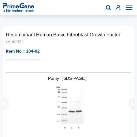

Recombinant Human Basic Fibroblast Growth Factor
rHubFGF
Item No：104-02
Purity（SDS-PAGE）