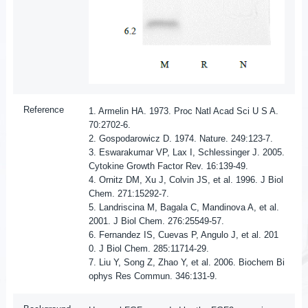
Reference
1. Armelin HA. 1973. Proc Natl Acad Sci U S A.
70:2702-6.
2. Gospodarowicz D. 1974. Nature. 249:123-7.
3. Eswarakumar VP, Lax I, Schlessinger J. 2005.
Cytokine Growth Factor Rev. 16:139-49.
4. Ornitz DM, Xu J, Colvin JS, et al. 1996. J Biol
Chem. 271:15292-7.
5. Landriscina M, Bagala C, Mandinova A, et al.
2001. J Biol Chem. 276:25549-57.
6. Fernandez IS, Cuevas P, Angulo J, et al. 201
0. J Biol Chem. 285:11714-29.
7. Liu Y, Song Z, Zhao Y, et al. 2006. Biochem Bi
ophys Res Commun. 346:131-9.