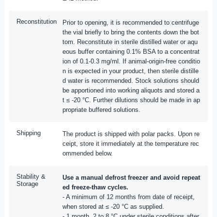
Reconstitution
Prior to opening, it is recommended to centrifuge
the vial briefly to bring the contents down the bot
tom. Reconstitute in sterile distilled water or aqu
eous buffer containing 0.1% BSA to a concentrat
ion of 0.1-0.3 mg/ml. If animal-origin-free conditio
n is expected in your product, then sterile distille
d water is recommended. Stock solutions should
be apportioned into working aliquots and stored a
t ≤ -20 °C. Further dilutions should be made in ap
propriate buffered solutions.
Shipping
The product is shipped with polar packs. Upon re
ceipt, store it immediately at the temperature rec
ommended below.
Stability &
Use a manual defrost freezer and avoid repeat
Storage
ed freeze-thaw cycles.
- A minimum of 12 months from date of receipt,
when stored at ≤ -20 °C as supplied.
- 1 month, 2 to 8 °C under sterile conditions after